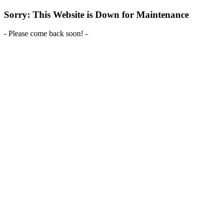
Sorry: This Website is Down for Maintenance
- Please come back soon! -