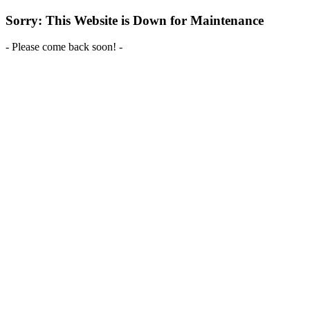
Sorry: This Website is Down for Maintenance
- Please come back soon! -