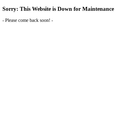
Sorry: This Website is Down for Maintenance
- Please come back soon! -