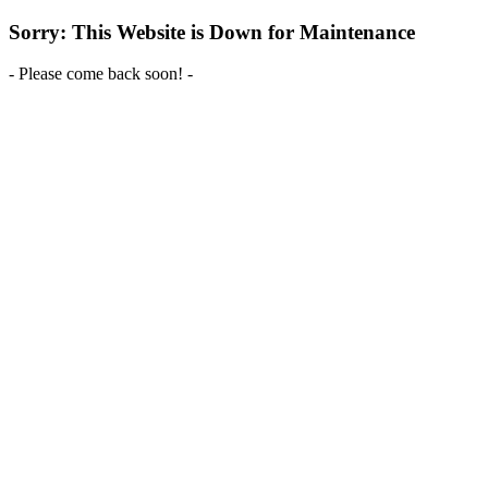
Sorry: This Website is Down for Maintenance
- Please come back soon! -