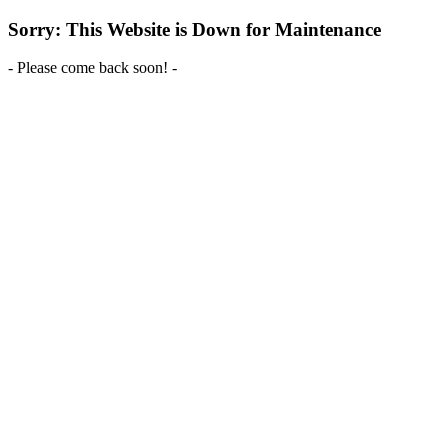
Sorry: This Website is Down for Maintenance
- Please come back soon! -