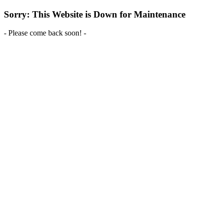
Sorry: This Website is Down for Maintenance
- Please come back soon! -