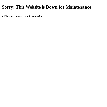
Sorry: This Website is Down for Maintenance
- Please come back soon! -