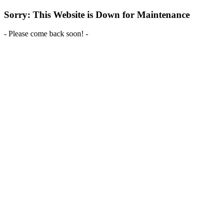
Sorry: This Website is Down for Maintenance
- Please come back soon! -