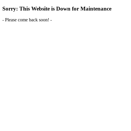
Sorry: This Website is Down for Maintenance
- Please come back soon! -