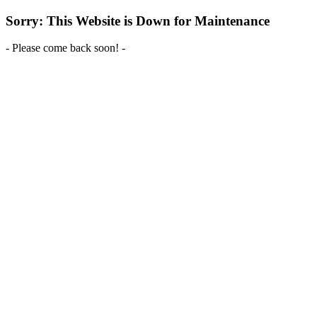
Sorry: This Website is Down for Maintenance
- Please come back soon! -