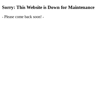
Sorry: This Website is Down for Maintenance
- Please come back soon! -