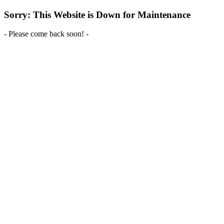
Sorry: This Website is Down for Maintenance
- Please come back soon! -