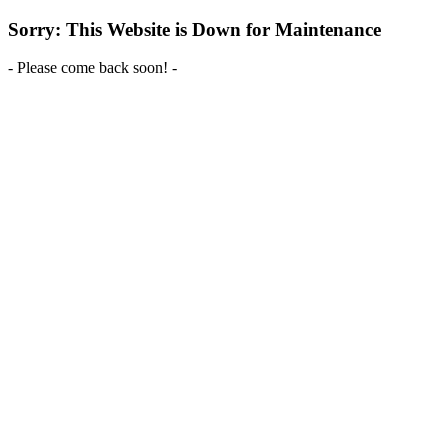
Sorry: This Website is Down for Maintenance
- Please come back soon! -