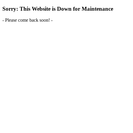
Sorry: This Website is Down for Maintenance
- Please come back soon! -