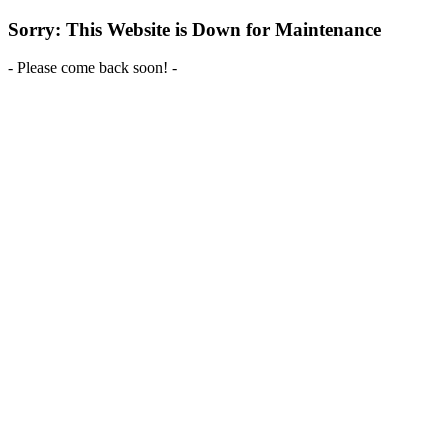
Sorry: This Website is Down for Maintenance
- Please come back soon! -