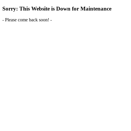
Sorry: This Website is Down for Maintenance
- Please come back soon! -