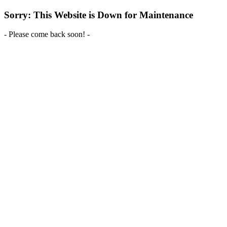
Sorry: This Website is Down for Maintenance
- Please come back soon! -