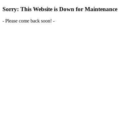
Sorry: This Website is Down for Maintenance
- Please come back soon! -