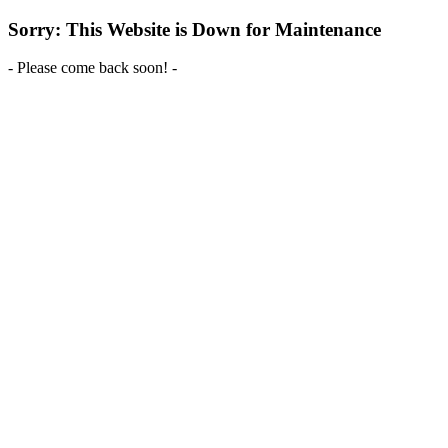
Sorry: This Website is Down for Maintenance
- Please come back soon! -