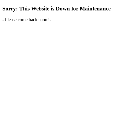
Sorry: This Website is Down for Maintenance
- Please come back soon! -