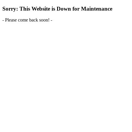
Sorry: This Website is Down for Maintenance
- Please come back soon! -