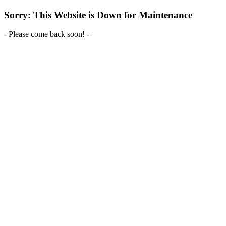
Sorry: This Website is Down for Maintenance
- Please come back soon! -