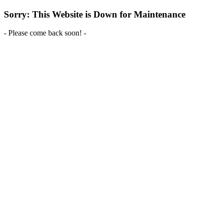
Sorry: This Website is Down for Maintenance
- Please come back soon! -