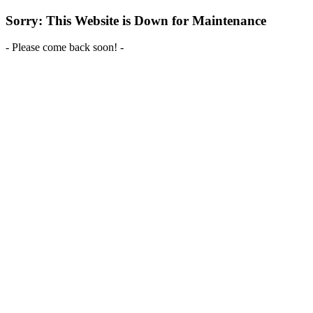
Sorry: This Website is Down for Maintenance
- Please come back soon! -