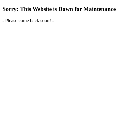
Sorry: This Website is Down for Maintenance
- Please come back soon! -