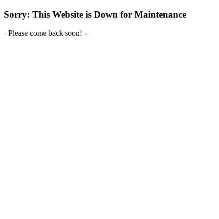
Sorry: This Website is Down for Maintenance
- Please come back soon! -