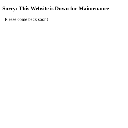
Sorry: This Website is Down for Maintenance
- Please come back soon! -