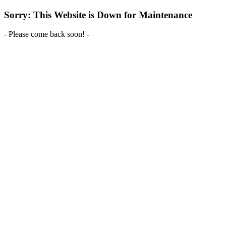
Sorry: This Website is Down for Maintenance
- Please come back soon! -