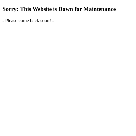
Sorry: This Website is Down for Maintenance
- Please come back soon! -