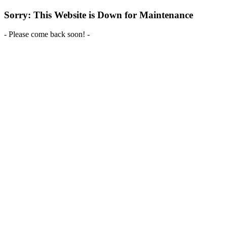
Sorry: This Website is Down for Maintenance
- Please come back soon! -