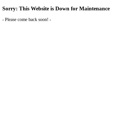
Sorry: This Website is Down for Maintenance
- Please come back soon! -