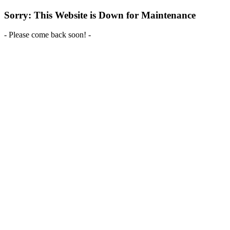
Sorry: This Website is Down for Maintenance
- Please come back soon! -