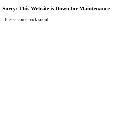
Sorry: This Website is Down for Maintenance
- Please come back soon! -