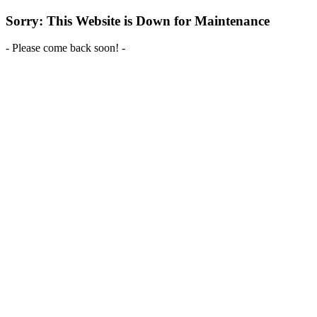
Sorry: This Website is Down for Maintenance
- Please come back soon! -