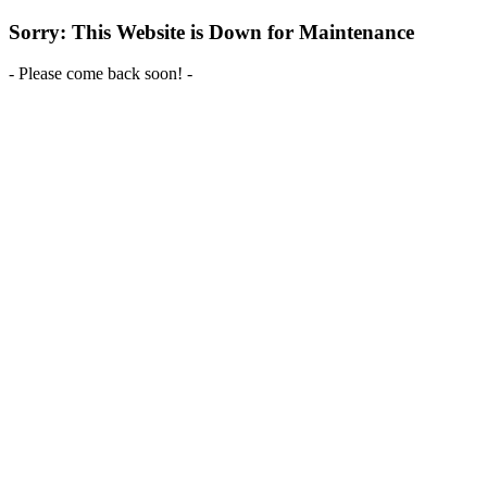
Sorry: This Website is Down for Maintenance
- Please come back soon! -