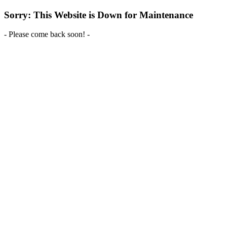
Sorry: This Website is Down for Maintenance
- Please come back soon! -