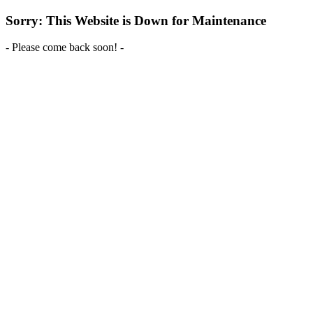
Sorry: This Website is Down for Maintenance
- Please come back soon! -