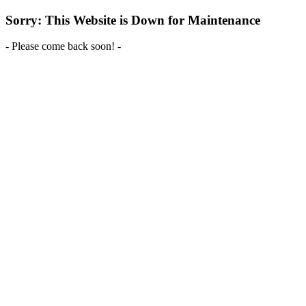
Sorry: This Website is Down for Maintenance
- Please come back soon! -