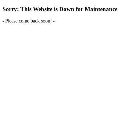
Sorry: This Website is Down for Maintenance
- Please come back soon! -