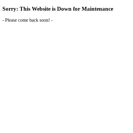
Sorry: This Website is Down for Maintenance
- Please come back soon! -