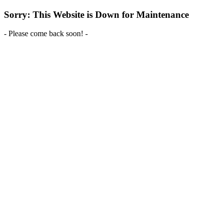
Sorry: This Website is Down for Maintenance
- Please come back soon! -