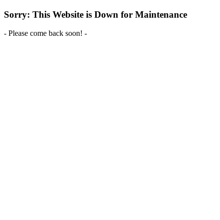
Sorry: This Website is Down for Maintenance
- Please come back soon! -