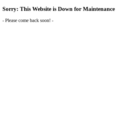
Sorry: This Website is Down for Maintenance
- Please come back soon! -