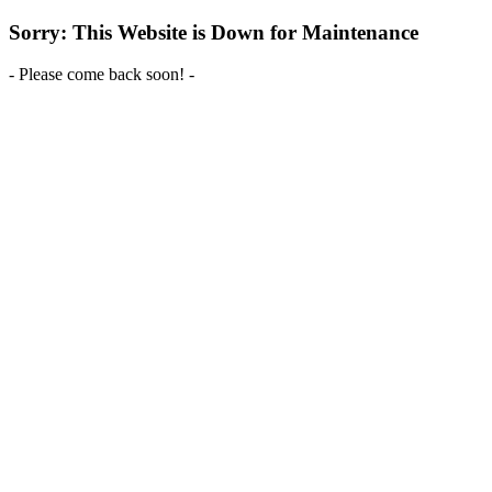
Sorry: This Website is Down for Maintenance
- Please come back soon! -