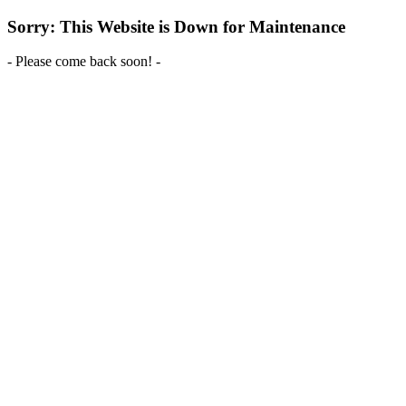
Sorry: This Website is Down for Maintenance
- Please come back soon! -