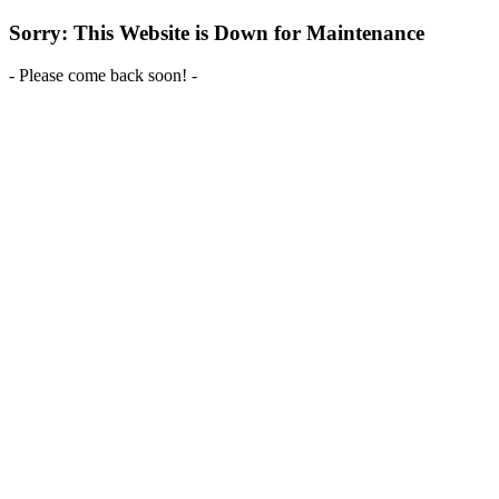
Sorry: This Website is Down for Maintenance
- Please come back soon! -