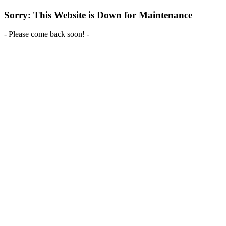
Sorry: This Website is Down for Maintenance
- Please come back soon! -