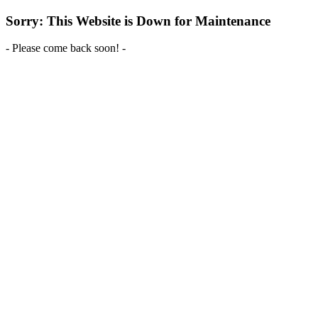
Sorry: This Website is Down for Maintenance
- Please come back soon! -