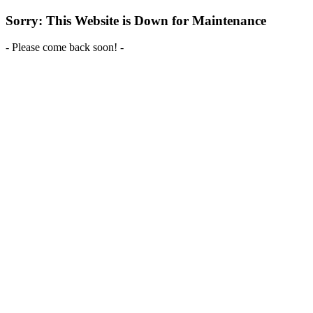
Sorry: This Website is Down for Maintenance
- Please come back soon! -