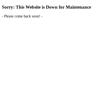
Sorry: This Website is Down for Maintenance
- Please come back soon! -